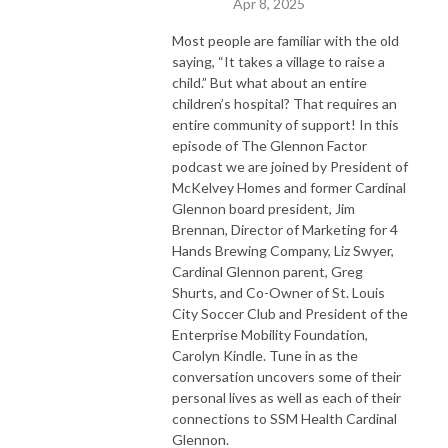
Apr 8, 2025
Most people are familiar with the old
saying, “It takes a village to raise a
child.” But what about an entire
children’s hospital? That
requires
an
entire community of support!
I
n
t
h
i
s
episode of The Glennon Factor
podcast we are
joined by President of
McKelvey Homes and former Cardinal
Glennon board president, Jim
Brennan, Director of Marketing for 4
Hands Brewing Company, Liz Swyer,
Cardinal Glennon parent, Greg
Shurts, and Co-Owner of St. Louis
City Soccer Club and President of the
Enterprise Mobility Foundation,
Carolyn Kindle.
Tune in as
the
conversation uncover
s
some of their
personal lives as well as each of their
connections to SSM Health Cardinal
Glennon.