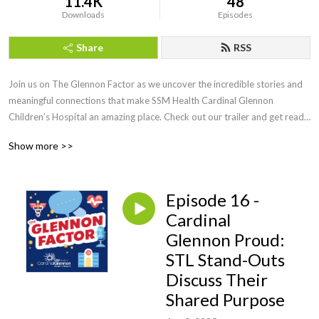
11.4K
48
Downloads
Episodes
Share
RSS
Join us on The Glennon Factor as we uncover the incredible stories and 
meaningful connections that make SSM Health Cardinal Glennon  
Children’s Hospital an amazing place. Check out our trailer and get ready 
for an inspiring journey ahead! This podcast is produced by SSM Health 
Show more >>
Cardinal Glennon Children’s Foundation.
Episode 16 -
Cardinal
Glennon Proud:
STL Stand-Outs
Discuss Their
Shared Purpose