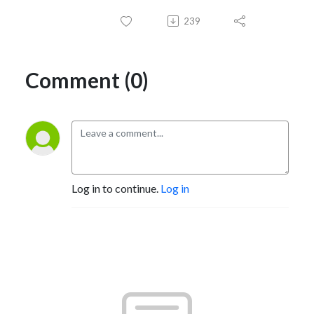
239
Comment (0)
Log in to continue.
Log in