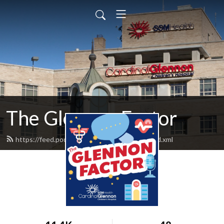
The Glennon Factor
https://feed.podbean.com/glennonfactor/feed.xml